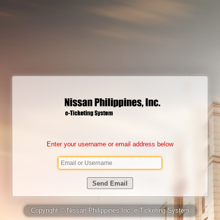
Enter your username or email address below
Copyright © Nissan Philippines Inc. e-Ticketing System